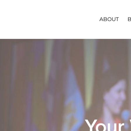
ABOUT
Your 