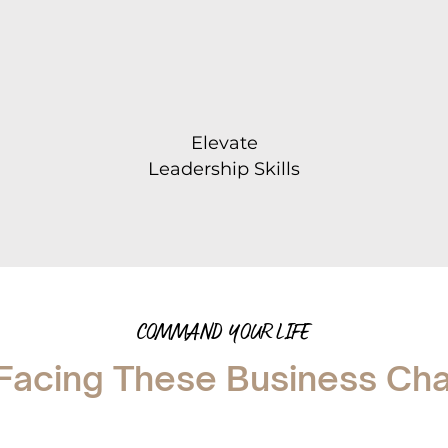
Elevate
Leadership Skills
COMMAND YOUR LIFE
Facing These Business Ch