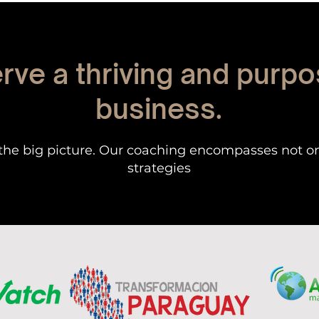
rve a thriving and purpo
business.
the big picture. Our coaching encompasses not o
strategies