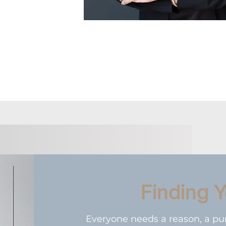
Finding 
Everyone needs a reason, a pu