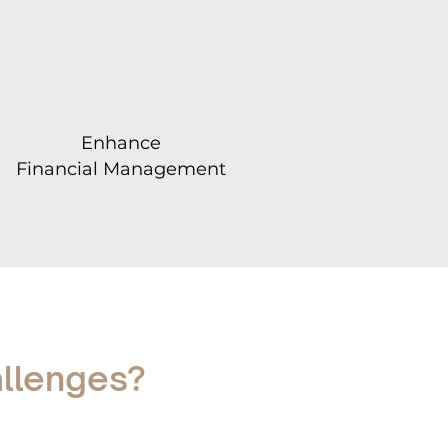
Enhance
Financial Management
allenges?