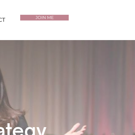
JOIN ME
CT
rategy