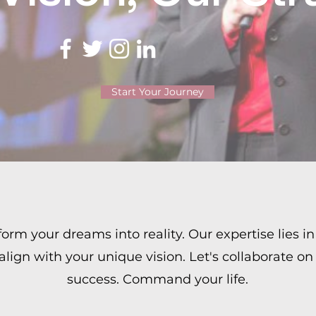
Start Your Journey
rm your dreams into reality. Our expertise lies in 
 align with your unique vision. Let's collaborate on
success. Command your life.