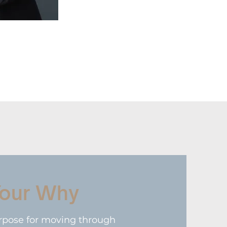
Your Why
rpose for moving through