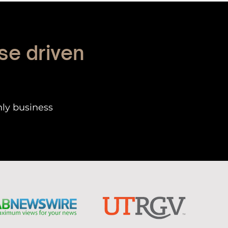
se driven
nly business