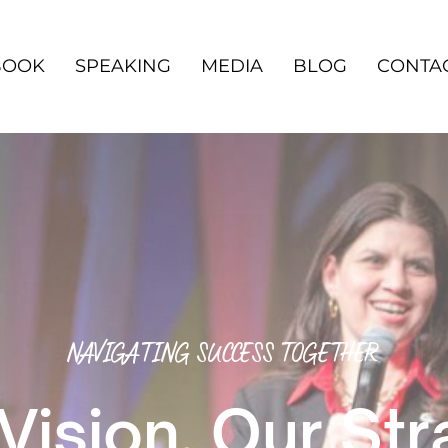
BOOK
SPEAKING
MEDIA
BLOG
CONTA
NAVIGATING SUCCESS TOGETHER
Vision, Our St