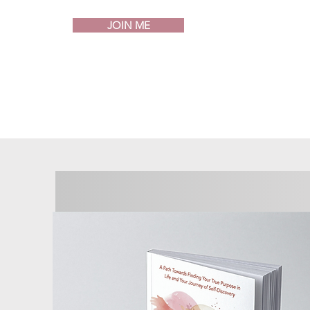
JOIN ME