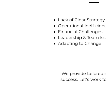
Lack of Clear Strategy
Operational Inefficien
Financial Challenges
Leadership & Team Is
Adapting to Change
We provide tailored 
success. Let's work t