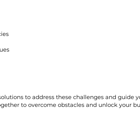
cies
sues
solutions to address these challenges and guide 
ogether to overcome obstacles and unlock your busi