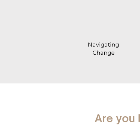
Navigating
Change
Are you 