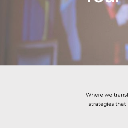
Where we transfo
strategies that