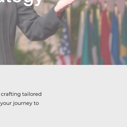
crafting tailored
 your journey to