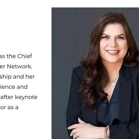
as the Chief
wer Network.
rship and her
rience and
-after keynote
or as a