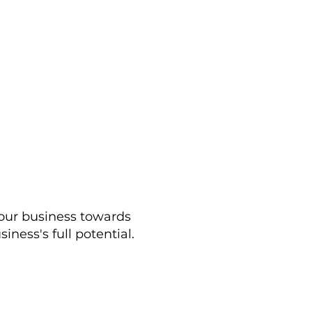
your business towards
ness's full potential.