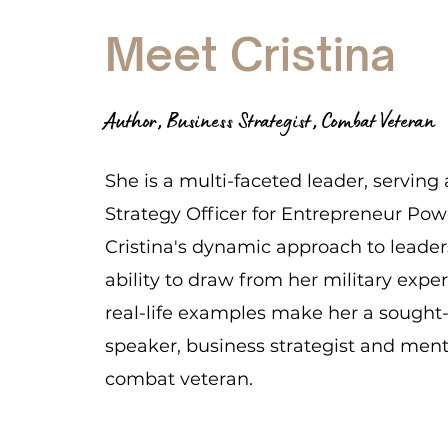
Meet Cristina
Author, Business Strategist, Combat Veteran
She is a multi-faceted leader, serving 
Strategy Officer for Entrepreneur Po
Cristina's dynamic approach to leade
ability to draw from her military expe
real-life examples make her a sought
speaker, business strategist and ment
combat veteran.