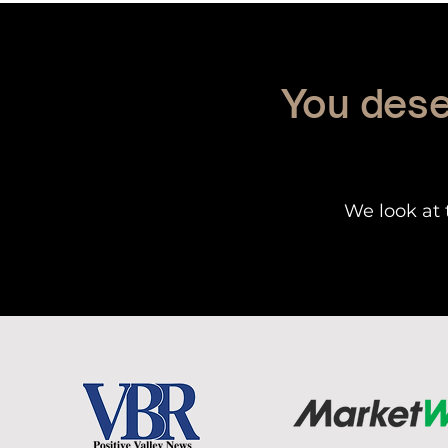
You dese
We look at 