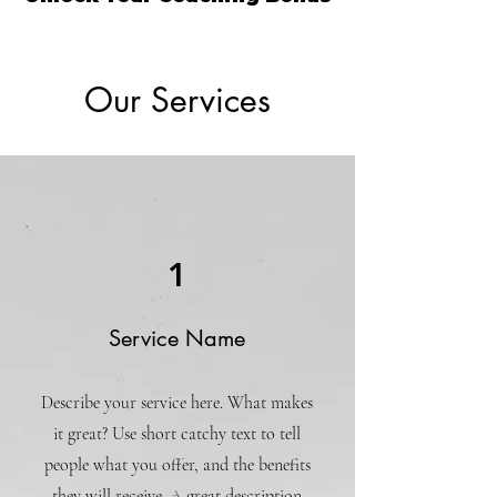
Our Services
1
Service Name
Describe your service here. What makes
it great? Use short catchy text to tell
people what you offer, and the benefits
they will receive. A great description