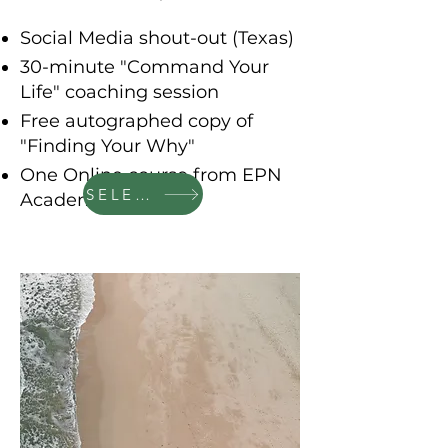
Social Media shout-out (Texas)
30-minute "Command Your
Life" coaching session
Free autographed copy of
"Finding Your Why"
One Online course from EPN
SELECT
Academy