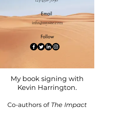
123-456-7890
Email
info@mysite.com
Follow
My book signing with
Kevin Harrington.
Co-authors of
The Impact
Leaders.
Cristina Solis Wilson - Author of the
Year Finalist 2025.