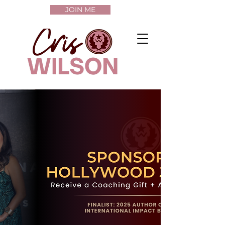
JOIN ME