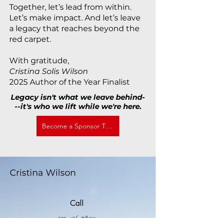
Together, let’s lead from within.
Let’s make impact. And let’s leave
a legacy that reaches beyond the
red carpet.
With gratitude,
Cristina Solis Wilson
2025 Author of the Year Finalist
Legacy isn't what we leave behind-
--it's who we lift while we're here.
Become a Sponsor Today
Cristina Wilson
Call