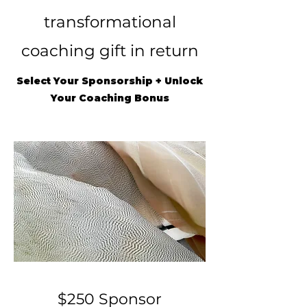
transformational
coaching gift in return
Select Your Sponsorship + Unlock
Your Coaching Bonus
$250 Sponsor