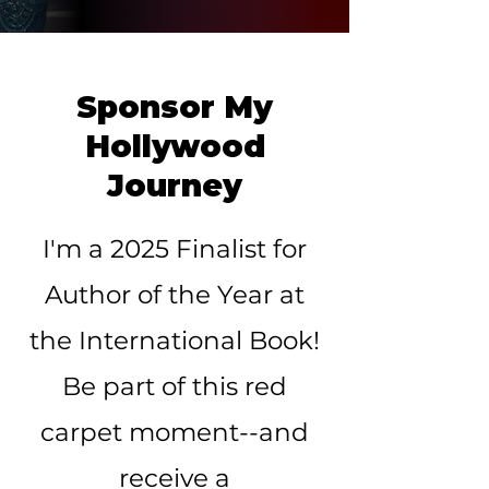
Sponsor My
Hollywood
Journey
I'm a 2025 Finalist for
Author of the Year at
the International Book!
Be part of this red
carpet moment--and
receive a