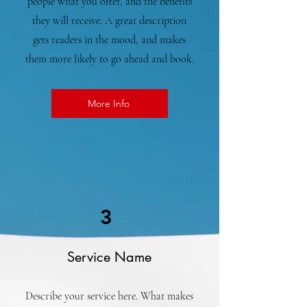
people what you offer, and the benefits
they will receive. A great description
gets readers in the mood, and makes
them more likely to go ahead and book.
More Info
3
Service Name
Describe your service here. What makes