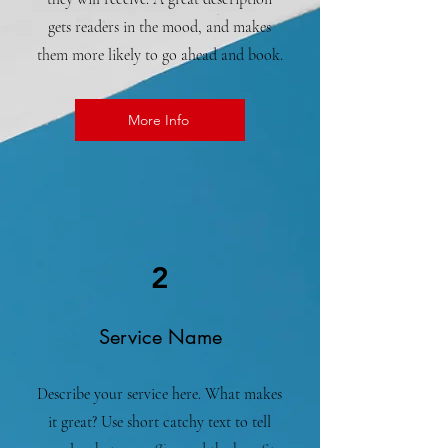
gets readers in the mood, and makes
them more likely to go ahead and book.
More Info
2
Service Name
Describe your service here. What makes
it great? Use short catchy text to tell