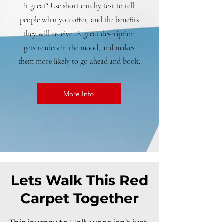
it great? Use short catchy text to tell
people what you offer, and the benefits
they will receive. A great description
gets readers in the mood, and makes
them more likely to go ahead and book.
More Info
Lets Walk This Red
Carpet Together