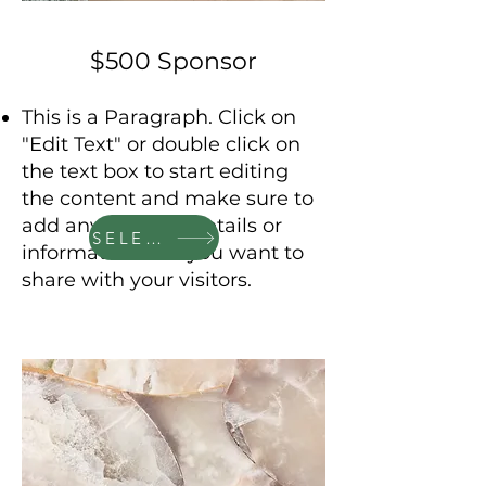
$500 Sponsor
This is a Paragraph. Click on
"Edit Text" or double click on
the text box to start editing
the content and make sure to
add any relevant details or
SELECT
information that you want to
share with your visitors.