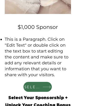
$1,000 Sponsor
This is a Paragraph. Click on
"Edit Text" or double click on
the text box to start editing
the content and make sure to
add any relevant details or
information that you want to
share with your visitors.
SELECT
Select Your Sponsorship +
Unlock Your Coaching Bonus