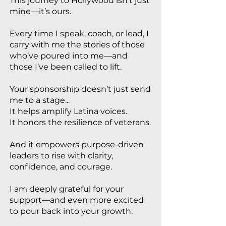
This journey to Hollywood isn’t just
mine—it’s ours.
Every time I speak, coach, or lead, I
carry with me the stories of those
who’ve poured into me—and
those I’ve been called to lift.
Your sponsorship doesn’t just send
me to a stage...
It helps amplify Latina voices.
It honors the resilience of veterans.
And it empowers purpose-driven
leaders to rise with clarity,
confidence, and courage.
I am deeply grateful for your
support—and even more excited
to pour back into your growth.