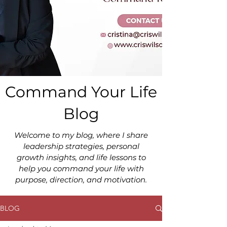
Command Your Life
Blog
Welcome to my blog, where I share
leadership strategies, personal
growth insights, and life lessons to
help you command your life with
purpose, direction, and motivation.
BLOG