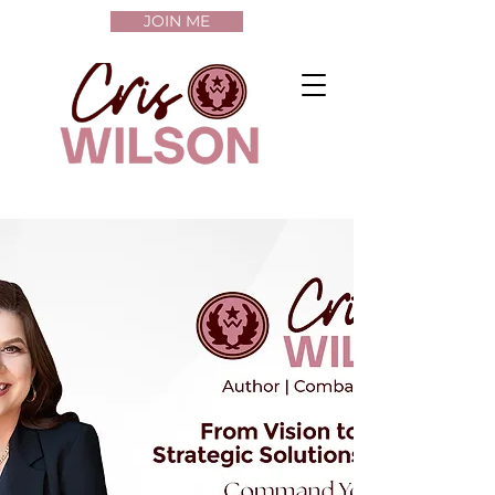
JOIN ME