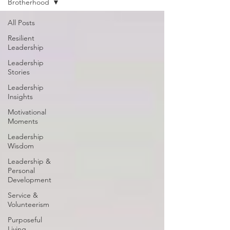
Brotherhood
All Posts
Resilient
Leadership
Leadership
Stories
Leadership
Insights
Motivational
Moments
Leadership
Wisdom
Leadership &
Personal
Development
Service &
Volunteerism
Purposeful
Living