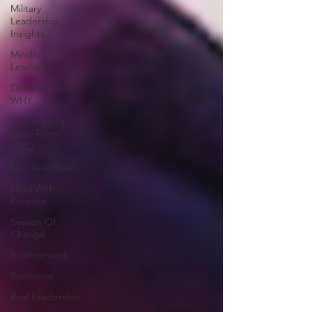
Military
Leadership
Insights
Mindful
Leadership
Discover Your
WHY
A Leadership
Story From
IRAQ
Mid-Year Reset
Lead With
Purpose
Season Of
Change
Brotherhood
Resilience
Real Leadership