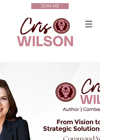
JOIN ME