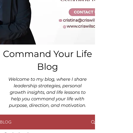
Command Your Life
Blog
Welcome to my blog, where I share
leadership strategies, personal
growth insights, and life lessons to
help you command your life with
purpose, direction, and motivation.
BLOG