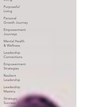
Purposeful
Living
Personal
Growth Journey
Empowerment
Journeys
Mental Health
& Wellness
Leadership
Connections
Empowerment
Strategies
Resilient
Leadership
Leadership
Mastery
Strategic
Success