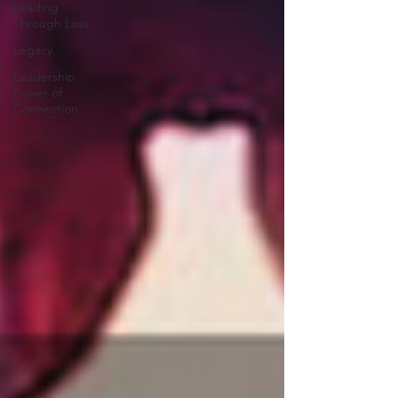
Leading
Through Loss
Legacy
Leadership
Power of
Connection