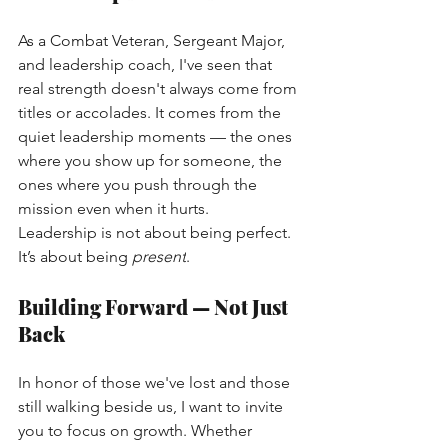
As a Combat Veteran, Sergeant Major, 
and leadership coach, I've seen that 
real strength doesn't always come from 
titles or accolades. It comes from the 
quiet leadership moments — the ones 
where you show up for someone, the 
ones where you push through the 
mission even when it hurts.
Leadership is not about being perfect. 
It’s about being
present
.
Building Forward — Not Just 
Back
In honor of those we've lost and those 
still walking beside us, I want to invite 
you to focus on growth. Whether 