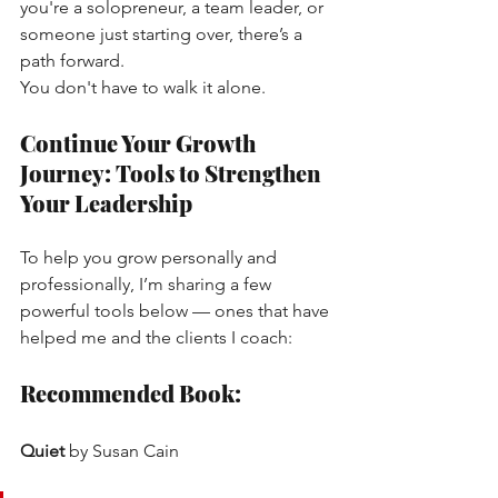
you're a solopreneur, a team leader, or 
someone just starting over, there’s a 
path forward.
You don't have to walk it alone.
Continue Your Growth 
Journey: Tools to Strengthen 
Your Leadership
To help you grow personally and 
professionally, I’m sharing a few 
powerful tools below — ones that have 
helped me and the clients I coach:
Recommended Book:
Quiet
by Susan Cain