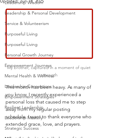
Updated:
Jun 18, 2025
Leadership Wisdom
Leadership & Personal Development
Service & Volunteerism
Purposeful Living
Purposeful Living
Personal Growth Journey
Empowerment Journeys
My brother, captured in a moment of quiet 
strength
Mental Health & Wellness
Leadership Connections
This month has been heavy. As many of 
you know, I recently experienced a 
Empowerment Strategies
personal loss that caused me to step 
Resilient Leadership
away from my regular posting 
schedule. I want to thank everyone who 
Leadership Mastery
extended grace, love, and prayers.
Strategic Success