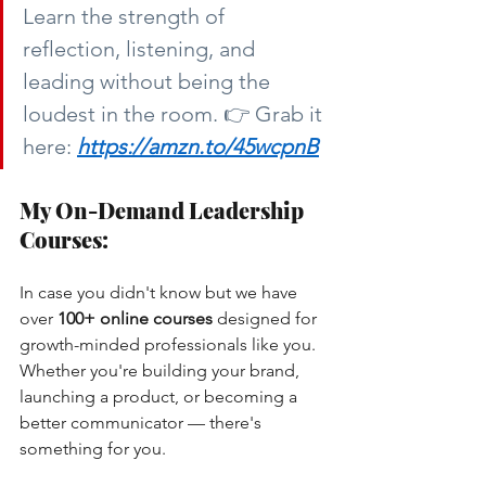
Learn the strength of 
reflection, listening, and 
leading without being the 
loudest in the room. 👉 Grab it 
here:
https://amzn.to/45wcpnB
My On-Demand Leadership 
Courses:
In case you didn't know but we have 
over
100+ online courses
designed for 
growth-minded professionals like you. 
Whether you're building your brand, 
launching a product, or becoming a 
better communicator — there's 
something for you.