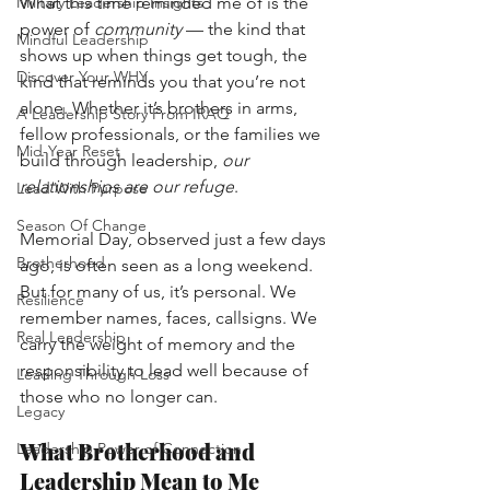
Military Leadership Insights
What this time reminded me of is the 
power of
community
— the kind that 
Mindful Leadership
shows up when things get tough, the 
Discover Your WHY
kind that reminds you that you’re not 
alone. Whether it’s brothers in arms, 
A Leadership Story From IRAQ
fellow professionals, or the families we 
Mid-Year Reset
build through leadership,
our 
relationships are our refuge
.
Lead With Purpose
Season Of Change
Memorial Day, observed just a few days 
Brotherhood
ago, is often seen as a long weekend. 
But for many of us, it’s personal. We 
Resilience
remember names, faces, callsigns. We 
Real Leadership
carry the weight of memory and the 
responsibility to lead well because of 
Leading Through Loss
those who no longer can.
Legacy
What Brotherhood and 
Leadership Power of Connection
Leadership Mean to Me