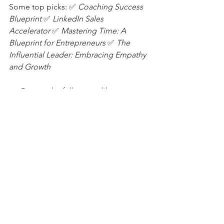
Some top picks: ✅
Coaching Success 
Blueprint
✅
LinkedIn Sales 
Accelerator 
✅
Mastering Time: A 
Blueprint for Entrepreneurs 
✅
The 
Influential Leader: Embracing Empathy 
and Growth
👉 Browse the full course library 
here:
https://bit.ly/PowerYourGrowth
📓 Free Gift:
Download my
Reflection Journal
— a 
simple tool to help you reset, refocus, 
and realign. Get your free journal by 
clicking
here.
Final Thought: