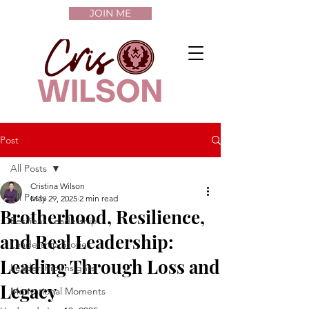
JOIN ME
Post
All Posts
Cristina Wilson
All Posts
May 29, 2025
2 min read
Brotherhood, Resilience,
Resilient Leadership
and Real Leadership:
Leadership Stories
Leading Through Loss and
Leadership Insights
Legacy
Motivational Moments