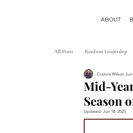
ABOUT
All Posts
Resilient Leadership
Cristina Wilson
Jun 
Leadership Wisdom
Leader
Mid-Year
Season o
Purposeful Living
Personal
Updated:
Jun 18, 2025
Leadership Connections
Em