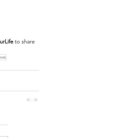
rLife
to share 
ivot