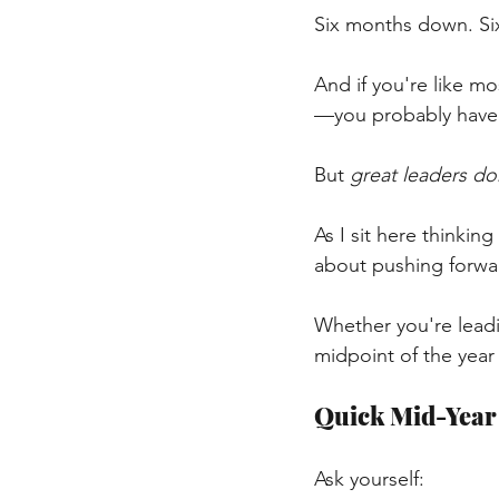
Six months down. Si
And if you're like m
—you probably haven
But
great leaders do
As I sit here thinking
about pushing forwa
Whether you're leadin
midpoint of the year 
Quick Mid-Year
Ask yourself: