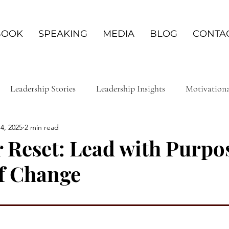
BOOK
SPEAKING
MEDIA
BLOG
CONTA
Leadership Stories
Leadership Insights
Motivation
4, 2025
2 min read
ship & Personal Development
Service & Volunteerism
 Reset: Lead with Purpos
f Change
 Growth Journey
Empowerment Journeys
Mental Heal
powerment Strategies
Resilient Leadership
Leadershi