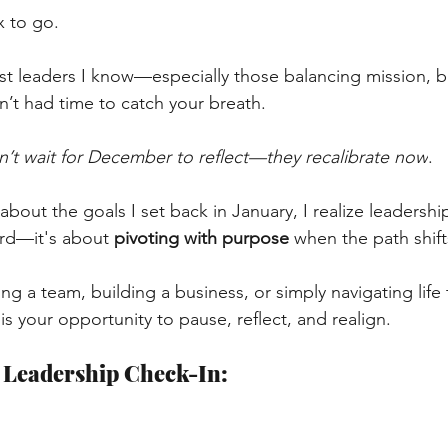
x to go.
ost leaders I know—especially those balancing mission, bu
’t had time to catch your breath.
n’t wait for December to reflect—they recalibrate now
.
 about the goals I set back in January, I realize leadership 
rd—it's about
pivoting with purpose
when the path shift
g a team, building a business, or simply navigating life t
is your opportunity to pause, reflect, and realign.
 Leadership Check-In: