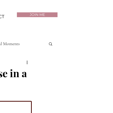
JOIN ME
CT
al Moments
Purposeful Living
e in a
th & Wellness
p Mastery