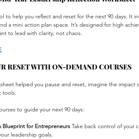
ol to help you reflect and reset for the next 90 days. It i
nd a mini action plan space. It’s designed for high achie
t to lead with clarity, not chaos.
E
UR RESET WITH ON-DEMAND COURSES
orksheet helped you pause and reset, imagine the impact 
 tools.
ourses to guide your next 90 days:
 Blueprint for Entrepreneurs
Take back control of your 
your leadership goals.