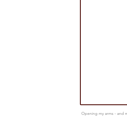
Strategic Success
Military 
A Leadership Story From IRAQ
Resilience
Real Leadership
Opening my arms - and my 