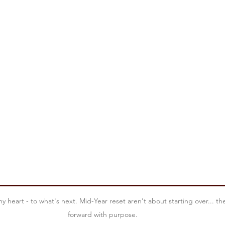
Leadership Insights
Mindful Leadership
Discover You
Mid-Year Reset
Lead With Purpose
Season Of C
Leading Through Loss
Legacy
Leadership Power 
heart - to what's next. Mid-Year reset aren't about starting over... th
forward with purpose.