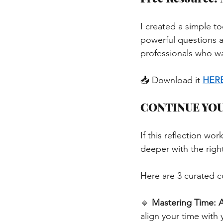
I created a simple to
powerful questions a
professionals who wan
📥 Download it
HER
CONTINUE YO
If this reflection w
deeper with the right
Here are 3 curated c
🔹
Mastering Time: A
align your time with 