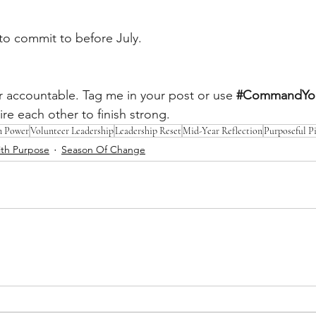
to commit to before July.
r accountable. Tag me in your post or use
#CommandYou
ire each other to finish strong.
n Power
Volunteer Leadership
Leadership Reset
Mid-Year Reflection
Purposeful P
th Purpose
Season Of Change