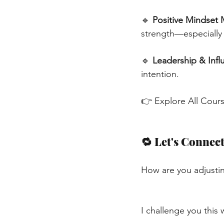
🔹
Positive Mindset 
strength—especially 
🔹
Leadership & Infl
intention.
👉 Explore All Cour
🔁 Let's Connec
How are you adjustin
I challenge you this