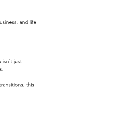
siness, and life
isn't just 
s.
ransitions, this 