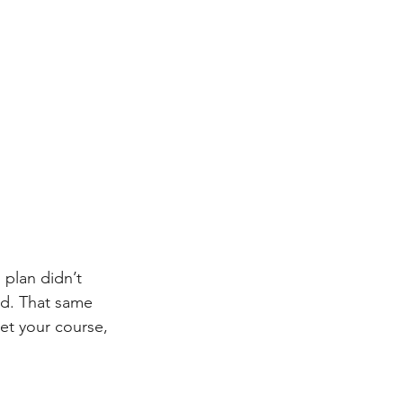
 plan didn’t 
id. That same 
et your course, 