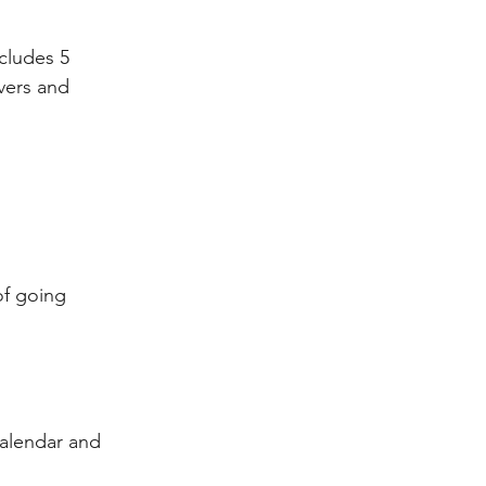
ncludes 5 
vers and 
of going 
calendar and 