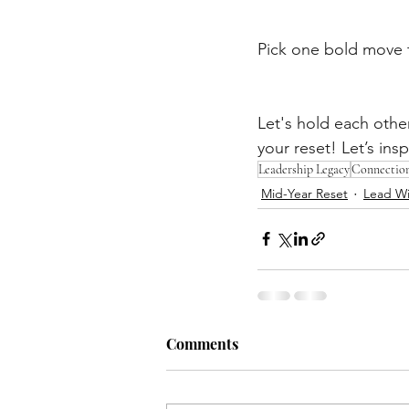
Pick one bold move 
Let's hold each othe
your reset! Let’s insp
Leadership Legacy
Connectio
Mid-Year Reset
Lead Wi
Comments