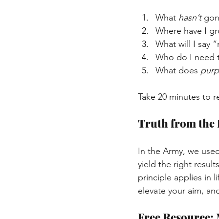
What 
hasn’t
 gon
Where have I gro
What will I say
Who do I need t
What does 
pur
Take 20 minutes to re
Truth from the 
In the Army, we used
yield the right resu
principle applies in l
elevate your aim, an
Free Resource: 