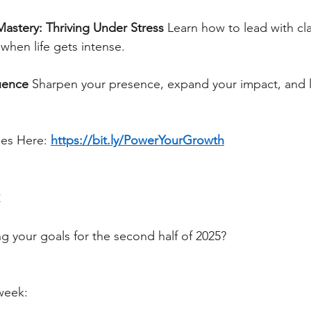
Mastery: Thriving Under Stress
Learn how to lead with cla
when life gets intense.
uence
Sharpen your presence, expand your impact, and l
ses Here:
https://bit.ly/PowerYourGrowth
t
g your goals for the second half of 2025?
 week: