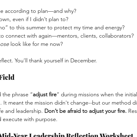
e according to plan—and why?
wn, even if I didn’t plan to?
 “no” to this summer to protect my time and energy?
o connect with again—mentors, clients, collaborators?
pose
 look like for me now?
flect. You’ll thank yourself in December.
Field
 the phrase “
adjust fire
” during missions when the initial
lts. It meant the mission didn't change--but our method d
ife and leadership.
Don’t be afraid to adjust your fire.
Res
d execute with purpose.
Mid-Year Leadership Reflection Worksheet