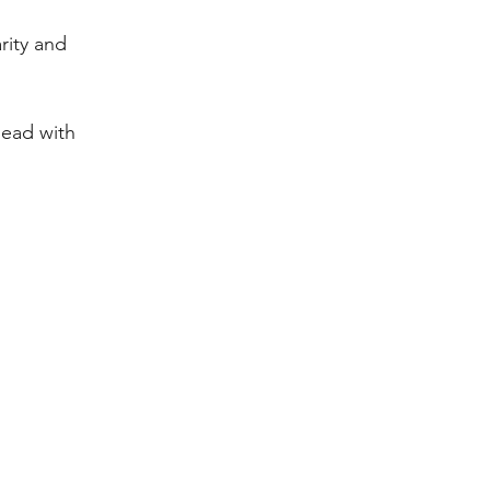
rity and 
ead with 