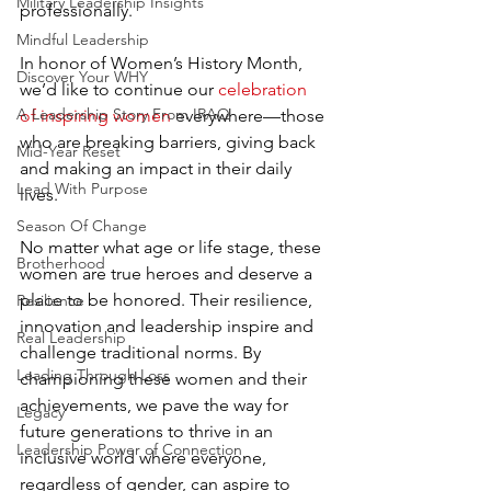
Military Leadership Insights
professionally.
Mindful Leadership
In honor of Women’s History Month, 
Discover Your WHY
we’d like to continue our 
celebration 
A Leadership Story From IRAQ
of inspiring women
 everywhere—those 
who are breaking barriers, giving back 
Mid-Year Reset
and making an impact in their daily 
Lead With Purpose
lives.
Season Of Change
No matter what age or life stage, these 
Brotherhood
women are true heroes and deserve a 
place to be honored. Their resilience, 
Resilience
innovation and leadership inspire and 
Real Leadership
challenge traditional norms. By 
Leading Through Loss
championing these women and their 
achievements, we pave the way for 
Legacy
future generations to thrive in an 
Leadership Power of Connection
inclusive world where everyone, 
regardless of gender, can aspire to 