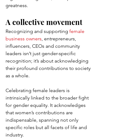
greatness.
A collective movement
Recognizing and supporting 
female 
business owners
, entrepreneurs, 
influencers, CEOs and community 
leaders isn’t just gender-specific 
recognition; it’s about acknowledging 
their profound contributions to society 
as a whole.
Celebrating female leaders is 
intrinsically linked to the broader fight 
for gender equality. It acknowledges 
that women’s contributions are 
indispensable, spanning not only 
specific roles but all facets of life and 
industry.