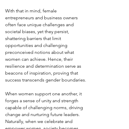
With that in mind, female 
entrepreneurs and business owners 
often face unique challenges and 
societal biases, yet they persist, 
shattering barriers that limit 
opportunities and challenging 
preconceived notions about what 
women can achieve. Hence, their 
resilience and determination serve as 
beacons of inspiration, proving that 
success transcends gender boundaries.
When women support one another, it 
forges a sense of unity and strength 
capable of challenging norms, driving 
change and nurturing future leaders. 
Naturally, when we celebrate and 
empower women, society becomes 