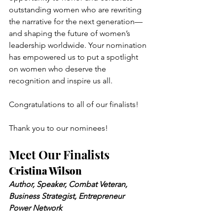
outstanding women who are rewriting 
the narrative for the next generation—
and shaping the future of women’s 
leadership worldwide. Your nomination 
has empowered us to put a spotlight 
on women who deserve the 
recognition and inspire us all.
Congratulations to all of our finalists!
Thank you to our nominees!
Meet Our Finalists
Cristina Wilson
Author, Speaker, Combat Veteran, 
Business Strategist, Entrepreneur 
Power Network