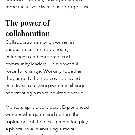
more inclusive, diverse and progressive.
The power of 
collaboration
Collaboration among women in 
various roles—entrepreneurs, 
influencers and corporate and 
community leaders—is a powerful 
force for change. Working together, 
they amplify their voices, ideas and 
initiatives, catalyzing systemic change 
and creating a more equitable world.
Mentorship is also crucial. Experienced 
women who guide and nurture the 
aspirations of the next generation play 
a pivotal role in ensuring a more 