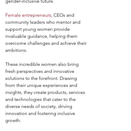
gender-inclusive future. 
Female entrepreneurs
, CEOs and 
community leaders who mentor and 
support young women provide 
invaluable guidance, helping them 
overcome challenges and achieve their 
ambitions.
These incredible women also bring 
fresh perspectives and innovative 
solutions to the forefront. Drawing 
from their unique experiences and 
insights, they create products, services 
and technologies that cater to the 
diverse needs of society, driving 
innovation and fostering inclusive 
growth.