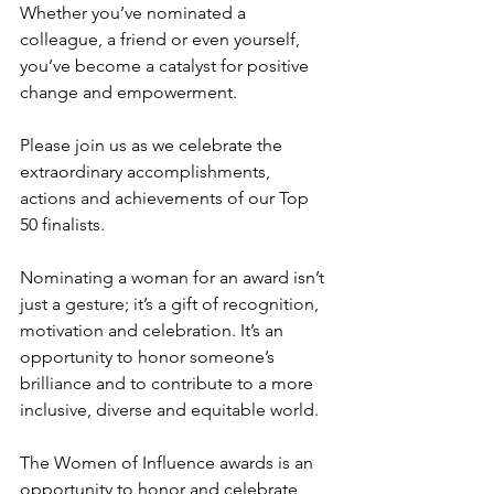
Whether you’ve nominated a 
colleague, a friend or even yourself, 
you’ve become a catalyst for positive 
change and empowerment. 
Please join us as we celebrate the 
extraordinary accomplishments, 
actions and achievements of our Top 
50 finalists.
Nominating a woman for an award isn’t 
just a gesture; it’s a gift of recognition, 
motivation and celebration. It’s an 
opportunity to honor someone’s 
brilliance and to contribute to a more 
inclusive, diverse and equitable world.
The Women of Influence awards is an 
opportunity to honor and celebrate 