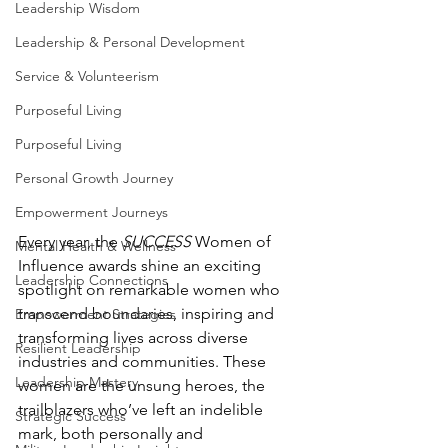
Leadership Wisdom
Leadership & Personal Development
Service & Volunteerism
Purposeful Living
Purposeful Living
Personal Growth Journey
Empowerment Journeys
Every year, the 
SUCCESS
 Women of 
Mental Health & Wellness
Influence awards shine an exciting 
Leadership Connections
spotlight on remarkable women who 
transcend boundaries, inspiring and 
Empowerment Strategies
transforming lives across diverse 
Resilient Leadership
industries and communities. These 
Leadership Mastery
women are the unsung heroes, the 
trailblazers who’ve left an indelible 
Strategic Success
mark, both personally and 