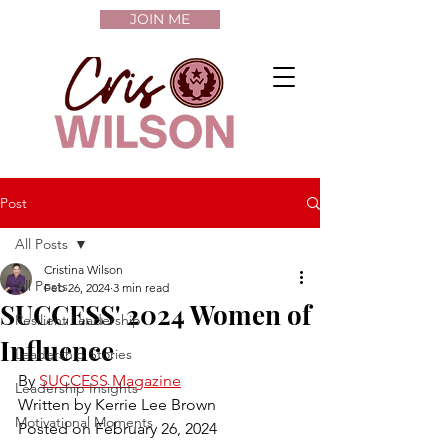
JOIN ME
Post
All Posts
Cristina Wilson
All Posts
Feb 26, 2024
3 min read
SUCCESS' 2024 Women of
Resilient Leadership
Influence
Leadership Stories
By 
SUCCESS Magazine
Leadership Insights
Written by Kerrie Lee Brown
Motivational Moments
Posted on February 26, 2024